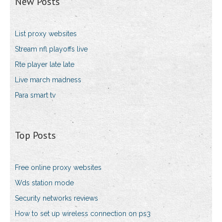
New Posts
List proxy websites
Stream nfl playoffs live
Rte player late late
Live march madness
Para smart tv
Top Posts
Free online proxy websites
Wds station mode
Security networks reviews
How to set up wireless connection on ps3