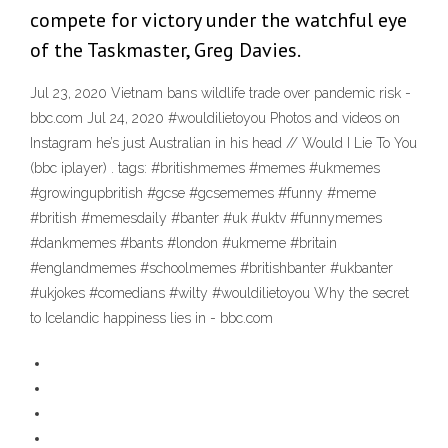
compete for victory under the watchful eye
of the Taskmaster, Greg Davies.
Jul 23, 2020 Vietnam bans wildlife trade over pandemic risk -
bbc.com Jul 24, 2020 #wouldilietoyou Photos and videos on
Instagram he’s just Australian in his head // Would I Lie To You
(bbc iplayer) . tags: #britishmemes #memes #ukmemes
#growingupbritish #gcse #gcsememes #funny #meme
#british #memesdaily #banter #uk #uktv #funnymemes
#dankmemes #bants #london #ukmeme #britain
#englandmemes #schoolmemes #britishbanter #ukbanter
#ukjokes #comedians #wilty #wouldilietoyou Why the secret
to Icelandic happiness lies in - bbc.com