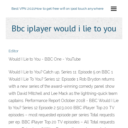
Best VPN 2021
How to get free wifi on ipod touch anywhere
Bbc iplayer would i lie to you
Editor
Would I Lie to You - BBC One - YouTube
Would I Lie to You? Catch up, Series 11: Episode 5 on BBC 1
Would I Lie To You? Series 12: Episode 1 Rob Brydon returns
with a new series of the award-winning comedy panel show
with David Mitchell and Lee Mack as the lightning-quick team
captains. Performance Report October 2018 - BBC Would I Lie
to You? Series 12 Episode 2 503,000 BBC iPlayer Top 20 TV
episodes – most requested episode per series Total requests
per ep. BBC iPlayer Top 20 TV episodes – All Total requests