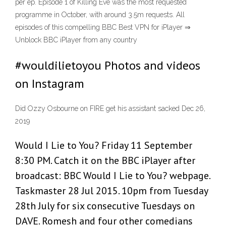
per ep. Episode 1 of Killing Eve was the most requested
programme in October, with around 3.5m requests. All
episodes of this compelling BBC Best VPN for iPlayer ⇒
Unblock BBC iPlayer from any country
#wouldilietoyou Photos and videos
on Instagram
Did Ozzy Osbourne on FIRE get his assistant sacked Dec 26,
2019
Would I Lie to You? Friday 11 September
8:30 PM. Catch it on the BBC iPlayer after
broadcast: BBC Would I Lie to You? webpage.
Taskmaster 28 Jul 2015. 10pm from Tuesday
28th July for six consecutive Tuesdays on
DAVE. Romesh and four other comedians