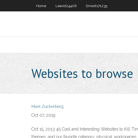
Home
Leaird24406
Smoots71235
Websites to browse
Mark Zuckerberg
Oct 07, 2019
Oct 15, 2013 45 Cool and Interesting Websites to Kill 
themes, and our favorite category, physical workspaces.