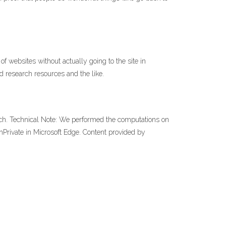
websites without actually going to the site in
 research resources and the like.
arch. Technical Note: We performed the computations on
nPrivate in Microsoft Edge. Content provided by