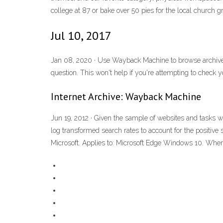
college at 87 or bake over 50 pies for the local church g
Jul 10, 2017
Jan 08, 2020 · Use Wayback Machine to browse archived 
question. This won't help if you're attempting to check
Internet Archive: Wayback Machine
Jun 19, 2012 · Given the sample of websites and tasks 
log transformed search rates to account for the positiv
Microsoft. Applies to: Microsoft Edge Windows 10. When