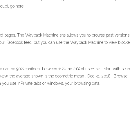
roup), go here.
pages. The Wayback Machine site allows you to browse past versions of 
 your Facebook feed, but you can use the Wayback Machine to view blocked
we can be 90% confident between 11% and 21% of users will start with se
e skew, the average shown is the geometric mean . Dec 31, 2018 · Browse I
 you use InPrivate tabs or windows, your browsing data