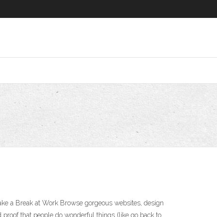
Take a Break at Work Browse gorgeous websites, design
proof that people do wonderful things (like go back to