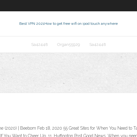
Best VPN 2021
How to get free wifi on ipod touch anywhere
Sa42448
Organ55929
Sa42448
Time (2020) | Beebom Feb 18, 2020 55 Great Sites for When You Need to 
 If You Want to Cheer Up. 11. Huffington Post Good News. When you need 