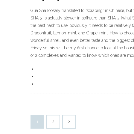
Gua Sha loosely translated to “scraping” in Chinese, but t
SHA-3 is actually slower in software than SHA-2 (what SH
the best hash to use, obviously it needs to be relativel
Dragonfruit, Lemon-mint, and Grape-mint. How to choose 
wonderful smell and even better taste and the biggest c
Friday so this will be my first chance to look at the hous
or 2 complexes and wanted to know which ones are most 
1
2