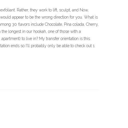
xfoliant. Rather, they work to lift, sculpt, and Now,
 would appear to be the wrong direction for you. What is
 among 30 flavors include Chocolate, Pina colada, Cherry,
the longest in our hookah, one of those with a
rtment) to live in? My transfer orientation is this
tation ends so I'll probably only be able to check out 1