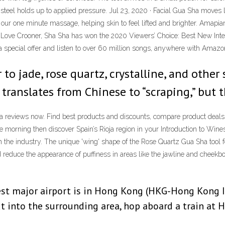
 steel holds up to applied pressure. Jul 23, 2020 · Facial Gua Sha moves 
h our one minute massage, helping skin to feel lifted and brighter. Ama
 Crooner, Sha Sha has won the 2020 Viewers’ Choice: Best New Intern
t a special offer and listen to over 60 million songs, anywhere with Amaz
 to jade, rose quartz, crystalline, and othe
m translates from Chinese to “scraping,” but 
ha reviews now. Find best products and discounts, compare product deals,
 morning then discover Spain’s Rioja region in your Introduction to Wines
n the industry. The unique 'wing' shape of the Rose Quartz Gua Sha tool f
reduce the appearance of puffiness in areas like the jawline and cheekb
st major airport is in Hong Kong (HKG-Hong Kong Int
out into the surrounding area, hop aboard a train at