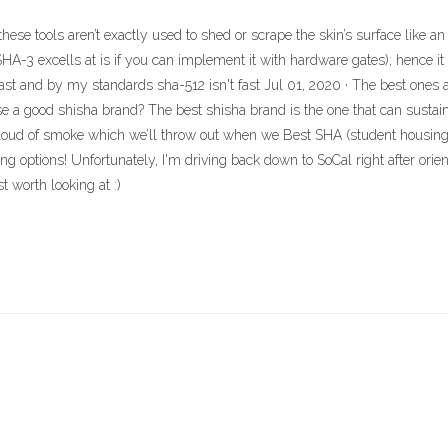
hese tools aren’t exactly used to shed or scrape the skin’s surface like an e
A-3 excells at is if you can implement it with hardware gates); hence it
y fast and by my standards sha-512 isn't fast Jul 01, 2020 · The best ones
a good shisha brand? The best shisha brand is the one that can sustain 
loud of smoke which we’ll throw out when we Best SHA (student housing apa
ing options! Unfortunately, I'm driving back down to SoCal right after orien
worth looking at :)