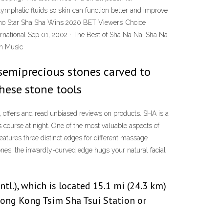
lymphatic fluids so skin can function better and improve
piano Star Sha Sha Wins 2020 BET Viewers’ Choice
ational Sep 01, 2002 · The Best of Sha Na Na. Sha Na
on Music
r semiprecious stones carved to
these stone tools
 offers and read unbiased reviews on products. SHA is a
 course at night. One of the most valuable aspects of
eatures three distinct edges for different massage
ones, the inwardly-curved edge hugs your natural facial
l.), which is located 15.1 mi (24.3 km)
 Hong Kong Tsim Sha Tsui Station or