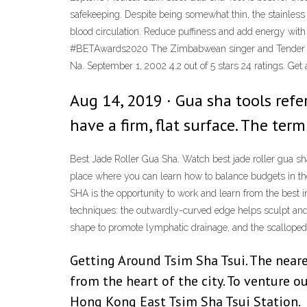
safekeeping. Despite being somewhat thin, the stainless
blood circulation. Reduce puffiness and add energy wit
#BETAwards2020 The Zimbabwean singer and Tender Love
Na. September 1, 2002 4.2 out of 5 stars 24 ratings. Ge
Aug 14, 2019 · Gua sha tools refer
have a firm, flat surface. The ter
Best Jade Roller Gua Sha. Watch best jade roller gua s
place where you can learn how to balance budgets in the
SHA is the opportunity to work and learn from the best i
techniques: the outwardly-curved edge helps sculpt and 
shape to promote lymphatic drainage, and the scalloped
Getting Around Tsim Sha Tsui. The neare
from the heart of the city. To venture 
Hong Kong East Tsim Sha Tsui Station.