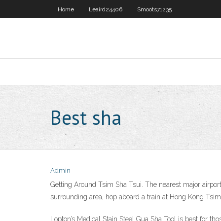
Home
Leaird24406
Smoots71235
Best sha
Admin
Getting Around Tsim Sha Tsui. The nearest major airport 
surrounding area, hop aboard a train at Hong Kong Tsim
Lopton’s Medical Stain Steel Gua Sha Tool is best for thos