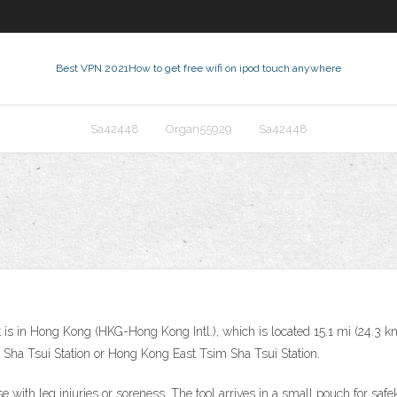
Best VPN 2021
How to get free wifi on ipod touch anywhere
Sa42448
Organ55929
Sa42448
is in Hong Kong (HKG-Hong Kong Intl.), which is located 15.1 mi (24.3 km) 
 Sha Tsui Station or Hong Kong East Tsim Sha Tsui Station.
e with leg injuries or soreness. The tool arrives in a small pouch for safe