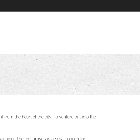
from the heart of the city. To venture out into the
keeping. The tool arrives in a small pouch for