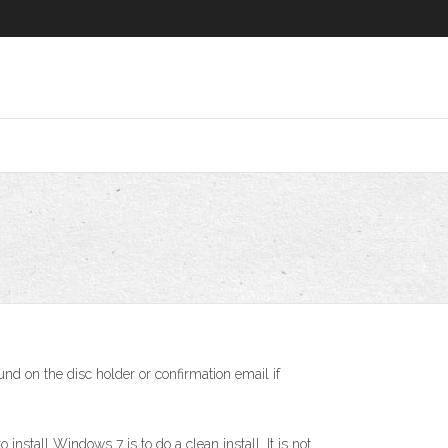
nd on the disc holder or confirmation email if
tall Windows 7 is to do a clean install. It is not