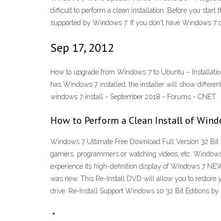
difficult to perform a clean installation. Before you st
supported by Windows 7. If you don't have Windows 7 dri
Sep 17, 2012
How to upgrade from Windows 7 to Ubuntu – Installation 
has Windows 7 installed, the installer will show different
windows 7 install - September 2018 - Forums - CNET
How to Perform a Clean Install of Wind
Windows 7 Ultimate Free Download Full Version 32 Bit 64
gamers, programmers or watching videos, etc. Windows 7
experience its high-definition display of Windows 7 
was new. This Re-Install DVD will allow you to restore yo
drive. Re-Install Support Windows 10 32 Bit Editions by