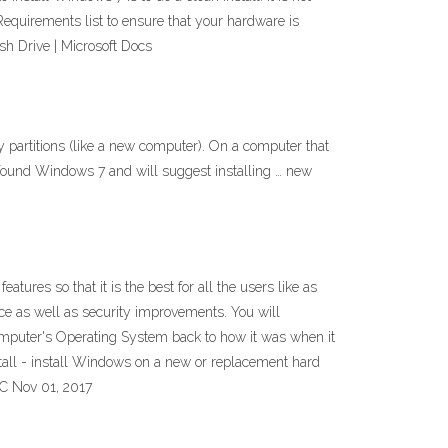
Requirements list to ensure that your hardware is
sh Drive | Microsoft Docs
y partitions (like a new computer). On a computer that
has found Windows 7 and will suggest installing … new
es so that it is the best for all the users like as
e as well as security improvements. You will
puter's Operating System back to how it was when it
install - install Windows on a new or replacement hard
PC Nov 01, 2017