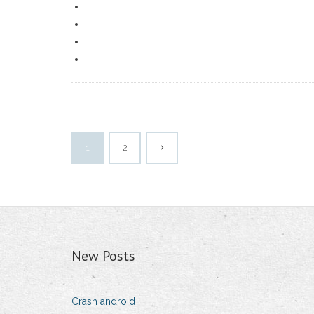
1
2
New Posts
Crash android