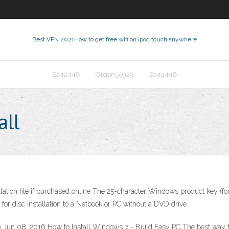
Best VPN 2021
How to get free wifi on ipod touch anywhere
Sa42448
Organ55929
Sa42448
all
ation file if purchased online The 25-character Windows product key (fou
or disc installation to a Netbook or PC without a DVD drive.
n 08, 2016 How to Install Windows 7 - Build Easy PC The best way to ins