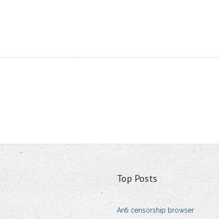
Top Posts
Anti censorship browser