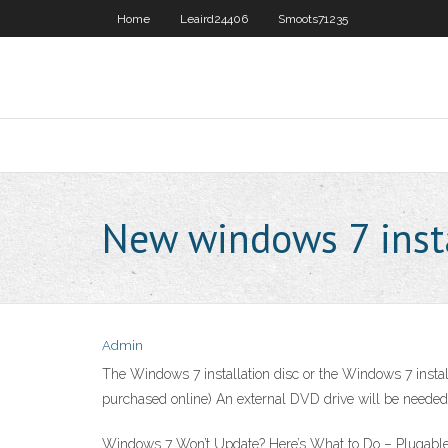
Home
Leaird24406
Smoots71235
New windows 7 inst
Admin
The Windows 7 installation disc or the Windows 7 install
purchased online) An external DVD drive will be needed f
Windows 7 Won’t Update? Here’s What to Do – Plugable Ju