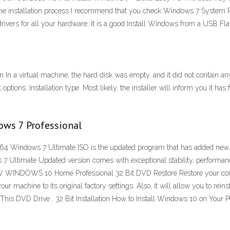
art the installation process I recommend that you check Windows 7 System 
vers for all your hardware, it is a good Install Windows from a USB Fla
In a virtual machine, the hard disk was empty, and it did not contain an
 options. Installation type. Most likely, the installer will inform you it 
ows 7 Professional
 Windows 7 Ultimate ISO is the updated program that has added new featur
 Ultimate Updated version comes with exceptional stability, performanc
NEW WINDOWS 10 Home Professional 32 Bit DVD Restore Restore your com
ur machine to its original factory settings. Also, it will allow you to re
 This DVD Drive . 32 Bit Installation How to Install Windows 10 on Your 